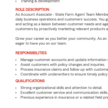
Training & development
ROLE DESCRIPTION
As Account Associate - State Farm Agent Team Member f
daily business operations and customers’ success. You 
and acting as a liaison between customer needs and age
customers by proactively marketing relevant products a
Grow your career as you better your community. As an a
eager to have you on our team.
RESPONSIBILITIES
Manage customer accounts and update information i
Assist customers with policy changes and inquiries.
Process insurance claims and follow up with custome
Coordinate with underwriters to ensure timely policy
QUALIFICATIONS
Strong organizational skills and attention to detail.
Excellent customer service and communication skills
Previous experience in insurance or a related field pr