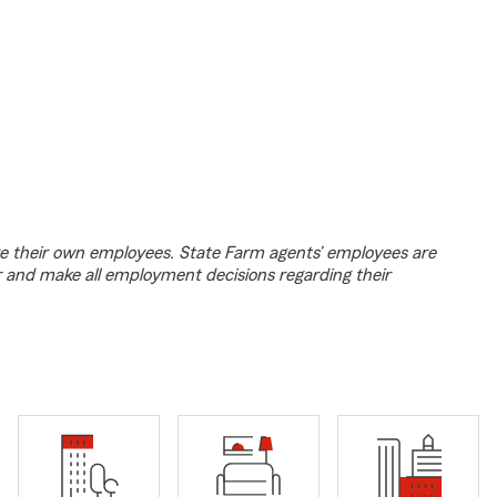
e their own employees. State Farm agents’ employees are
r and make all employment decisions regarding their