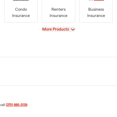
Condo
Renters
Business
Insurance
Insurance
Insurance
View
More Products
 call
(270) 885-3139
.