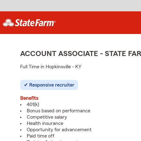
ACCOUNT ASSOCIATE - STATE F
Full Time in Hopkinsville - KY
Responsive recruiter
Benefits
401(k)
Bonus based on performance
Competitive salary
Health insurance
Opportunity for advancement
Paid time off