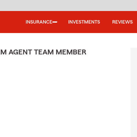
INSURANCE
INVESTMENTS
REVIEWS
ARM AGENT TEAM MEMBER