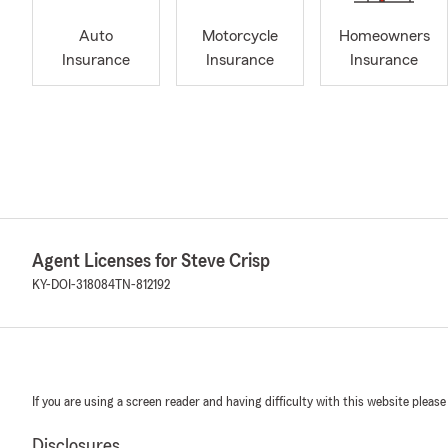
Auto
Motorcycle
Homeowners
Insurance
Insurance
Insurance
Agent Licenses for Steve Crisp
KY-DOI-318084
TN-812192
If you are using a screen reader and having difficulty with this website please
Disclosures