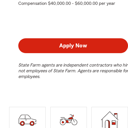
Compensation $40,000.00 - $60,000.00 per year
Apply Now
State Farm agents are independent contractors who hir
not employees of State Farm. Agents are responsible fo
employees.