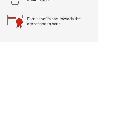
Earn benefits and rewards that
are second to none