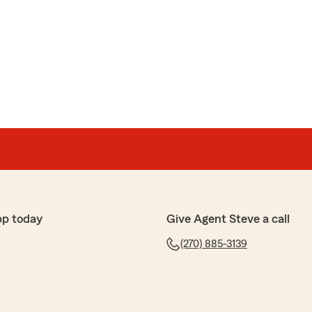
pp today
Give Agent Steve a call
(270) 885-3139