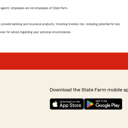
 agents’ employees are not employees of State Farm.
rovide banking and insurance products. Investing involves risk, including potential for loss.
advisor for advice regarding your personal circumstances.
Download the State Farm mobile a