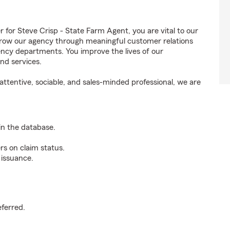
or Steve Crisp - State Farm Agent, you are vital to our
grow our agency through meaningful customer relations
ncy departments. You improve the lives of our
nd services.
ttentive, sociable, and sales-minded professional, we are
n the database.
rs on claim status.
 issuance.
.
eferred.