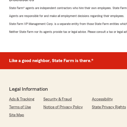
State Farm® agents are independent contractors who hire their own employees. State Farm
Agents are responsible for and make all employment decisions regarding their employees.
State Farm VP Management Corp. is a separate entity from those State Farm entities which p
Neither State Farm nor its agents provide tax or legal advice. Please consult a tax or legal 
Like a good neighbor, State Farm is there.®
Legal Information
Ads & Tracking
Security & Fraud
Accessibility
Terms of Use
Notice of Privacy Policy
State Privacy Rights
Site Map