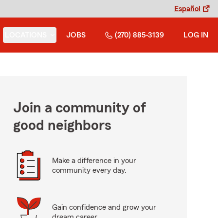
Español
LOCATIONS
JOBS
(270) 885-3139
LOG IN
Join a community of
good neighbors
Make a difference in your
community every day.
Gain confidence and grow your
dream career.