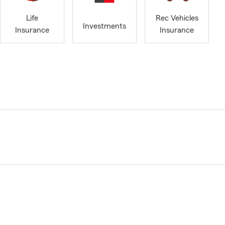
Life
Rec Vehicles
Investments
Insurance
Insurance